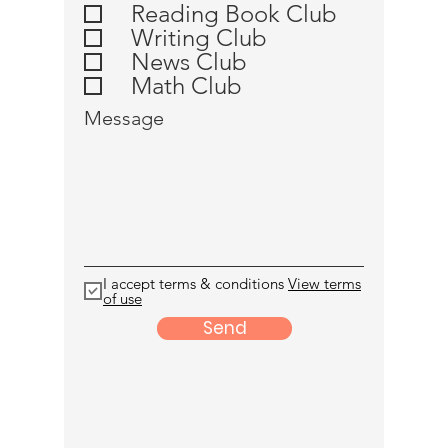
u
Reading Book Club
i
Writing Club
r
e
News Club
d
Math Club
Message
I accept terms & conditions
View terms
of use
Send