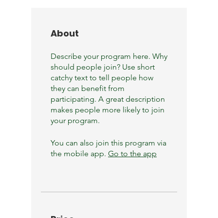
About
Describe your program here. Why
should people join? Use short
catchy text to tell people how
they can benefit from
participating. A great description
makes people more likely to join
your program.
You can also join this program via
the mobile app.
Go to the app