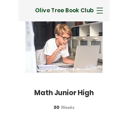
Olive Tree Book Club
Math Junior High
30
30 Weeks
Weeks