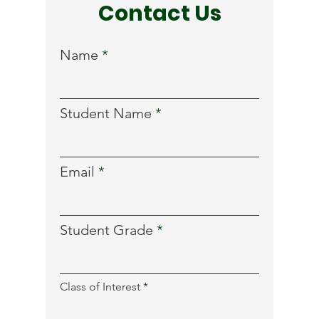
Contact Us
Name
Student Name
Email
Student Grade
R
Class of Interest
*
e
q