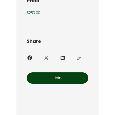
Price
$250.00
Share
Join