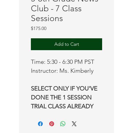
Club - 7 Class
Sessions
Price
$175.00
Add to Cart
Time: 5:30 - 6:30 PM PST
Instructor: Ms. Kimberly
SELECT ONLY IF YOU'VE 
DONE THE 1 SESSION 
TRIAL CLASS ALREADY