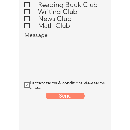
u
Reading Book Club
i
Writing Club
r
e
News Club
d
Math Club
Message
I accept terms & conditions
View terms
of use
Send