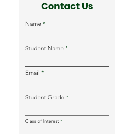
Contact Us
Name
Student Name
Email
Student Grade
R
Class of Interest
*
e
q