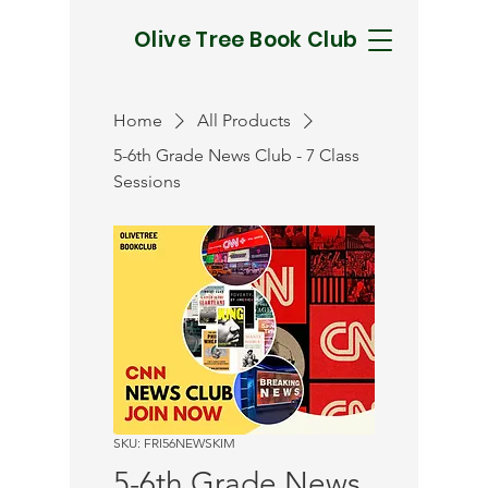
Olive Tree Book Club
Home
All Products
5-6th Grade News Club - 7 Class
Sessions
SKU: FRI56NEWSKIM
5-6th Grade News